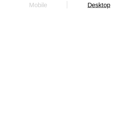
Mobile
Desktop