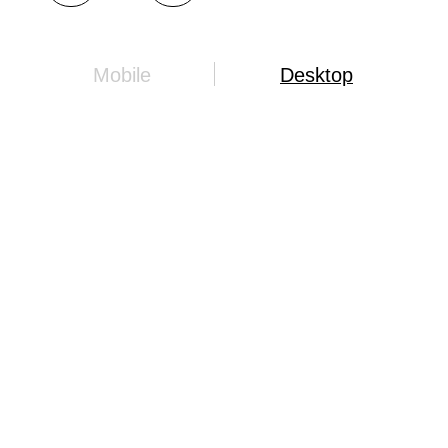
Mobile
Desktop