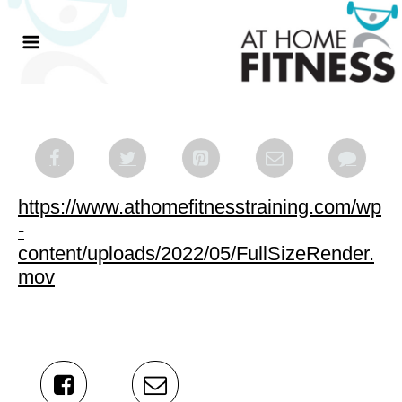
https://www.athomefitnesstraining.com/wp
-
content/uploads/2022/05/FullSizeRender.
mov